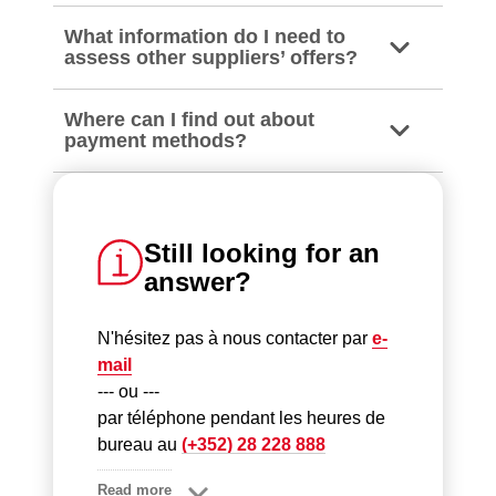
What information do I need to
assess other suppliers’ offers?
Where can I find out about
payment methods?
Still looking for an
answer?
N'hésitez pas à nous contacter par
e-
mail
--- ou ---
par téléphone pendant les heures de
bureau au
(+352) 28 228 888
Read more