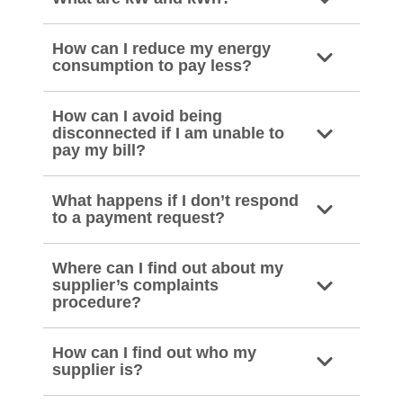
How can I reduce my energy
consumption to pay less?
How can I avoid being
disconnected if I am unable to
pay my bill?
What happens if I don’t respond
to a payment request?
Where can I find out about my
supplier’s complaints
procedure?
How can I find out who my
supplier is?