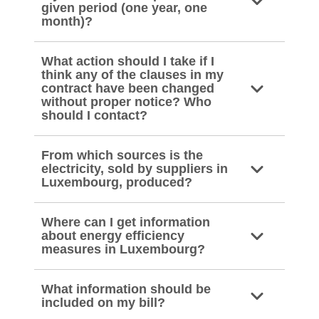
given period (one year, one
month)?
What action should I take if I
think any of the clauses in my
contract have been changed
without proper notice? Who
should I contact?
From which sources is the
electricity, sold by suppliers in
Luxembourg, produced?
Where can I get information
about energy efficiency
measures in Luxembourg?
What information should be
included on my bill?