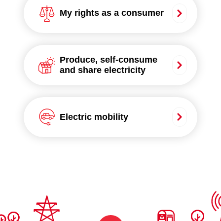
My rights as a consumer
Produce, self-consume
and share electricity
Electric mobility