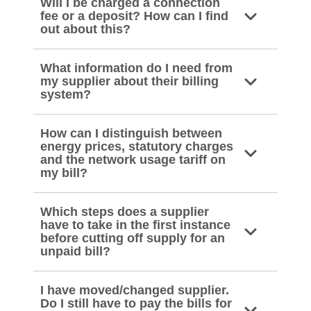
Will I be charged a connection
fee or a deposit? How can I find
out about this?
What information do I need from
my supplier about their billing
system?
How can I distinguish between
energy prices, statutory charges
and the network usage tariff on
my bill?
Which steps does a supplier
have to take in the first instance
before cutting off supply for an
unpaid bill?
I have moved/changed supplier.
Do I still have to pay the bills for