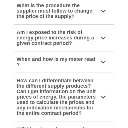
What is the procedure the
supplier must follow to change
the price of the supply?
Am I exposed to the risk of
energy price increases during a
given contract period?
When and how is my meter read
?
How can I differentiate between
the different supply products?
Can I get information on the unit
prices of energy, the parameters
used to calculate the prices and
any indexation mechanisms for
the entire contract period?