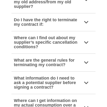
my old address/from my old
supplier?
Do I have the right to terminate
my contract if:
Where can I find out about my
supplier’s specific cancellation
conditions?
What are the general rules for
terminating my contract?
What information do I need to
ask a potential supplier before
signing a contract?
Where can I get information on
my actual consumption over a