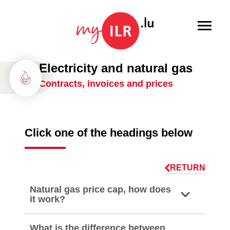
Menu
Electricity and natural gas
Contracts, invoices and prices
Click one of the headings below
RETURN
Natural gas price cap, how does
it work?
What is the difference between