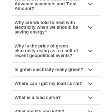
Advance payments and Total
Amount?
Why are we told to heat with
electricity when we should be
saving energy?
Why is the price of green
electricity rising as a result of
recent geopolitical events?
Is green electricity really green?
Where can I get my load curve?
What is a load curve?
What are kW and kWh?