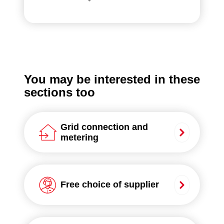
You may be interested in these
sections too
Grid connection and
metering
Free choice of supplier